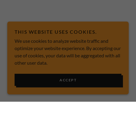
THIS WEBSITE USES COOKIES.
We use cookies to analyze website traffic and
optimize your website experience. By accepting our
use of cookies, your data will be aggregated with all
other user data.
ACCEPT