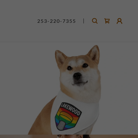
253-220-7355