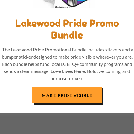
Lakewood Pride Promo
Bundle
The Lakewood Pride Promotional Bundle includes stickers and a
bumper sticker designed to make pride visible wherever you are.
Each bundle helps fund local LGBTQ+ community programs and
sends a clear message:
Love Lives Here.
Bold, welcoming, and
purpose-driven.
MAKE PRIDE VISIBLE