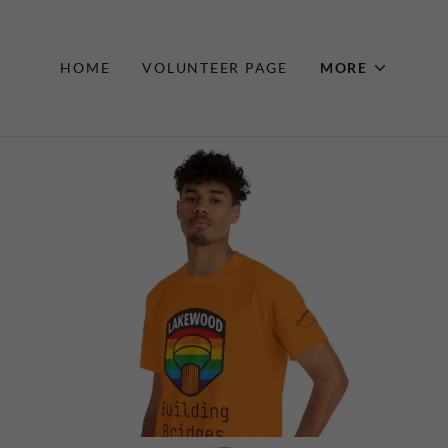
HOME
VOLUNTEER PAGE
MORE